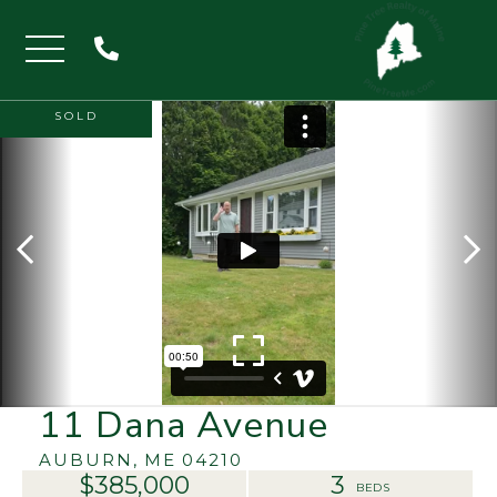
Menu
SOLD
11 Dana Avenue
AUBURN,
ME
04210
$385,000
3