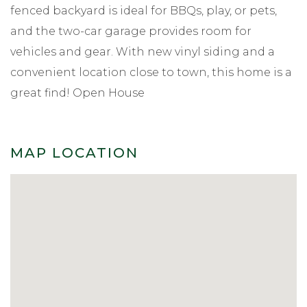
fenced backyard is ideal for BBQs, play, or pets,
and the two-car garage provides room for
vehicles and gear. With new vinyl siding and a
convenient location close to town, this home is a
great find! Open House
MAP LOCATION