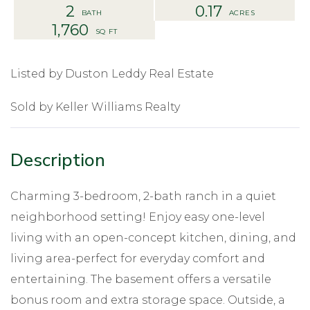
2
0.17
1,760
Listed by Duston Leddy Real Estate
Sold by Keller Williams Realty
Charming 3-bedroom, 2-bath ranch in a quiet
neighborhood setting! Enjoy easy one-level
living with an open-concept kitchen, dining, and
living area-perfect for everyday comfort and
entertaining. The basement offers a versatile
bonus room and extra storage space. Outside, a