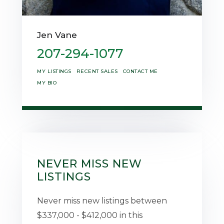
Jen Vane
207-294-1077
MY LISTINGS
RECENT SALES
CONTACT ME
MY BIO
NEVER MISS NEW
LISTINGS
Never miss new listings between
$337,000 - $412,000 in this