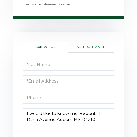
unsubscribe whenever you like.
CONTACT US
SCHEDULE A VISIT
Full
Name
Email
Phone
Questions
or
Comments?