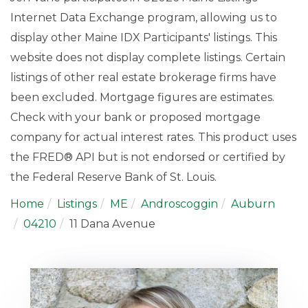
Internet Data Exchange program, allowing us to
display other Maine IDX Participants' listings. This
website does not display complete listings. Certain
listings of other real estate brokerage firms have
been excluded. Mortgage figures are estimates.
Check with your bank or proposed mortgage
company for actual interest rates. This product uses
the FRED® API but is not endorsed or certified by
the Federal Reserve Bank of St. Louis.
Home
Listings
ME
Androscoggin
Auburn
04210
11 Dana Avenue