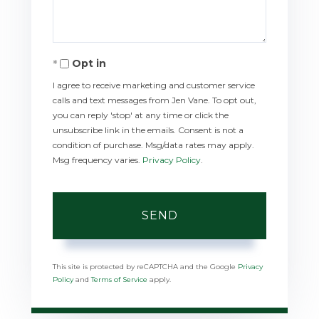
Opt in
I agree to receive marketing and customer service
calls and text messages from Jen Vane. To opt out,
you can reply 'stop' at any time or click the
unsubscribe link in the emails. Consent is not a
condition of purchase. Msg/data rates may apply.
Msg frequency varies.
Privacy Policy
.
SEND
This site is protected by reCAPTCHA and the Google
Privacy
Policy
and
Terms of Service
apply.