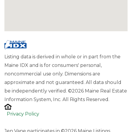
Listing data is derived in whole or in part from the
Maine IDX and is for consumers' personal,
noncommercial use only. Dimensions are
approximate and not guaranteed. All data should
be independently verified. ©2026 Maine Real Estate
Information System, Inc. All Rights Reserved.
Privacy Policy
Jen Vane participates in ©2026 Maine Listings