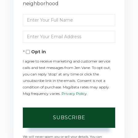
neighborhood
Enter
Full
Enter
Name
Your
Opt in
Email
I agree to receive marketing and customer service
calls and text messages from Jen Vane. To opt out,
you can reply 'stop' at any time or click the
unsubscribe link in the emails. Consent is not a
condition of purchase. Msg/data rates may apply.
Msg frequency varies.
Privacy Policy
.
SUBSCRIBE
We will never spam you or sell your details. You can