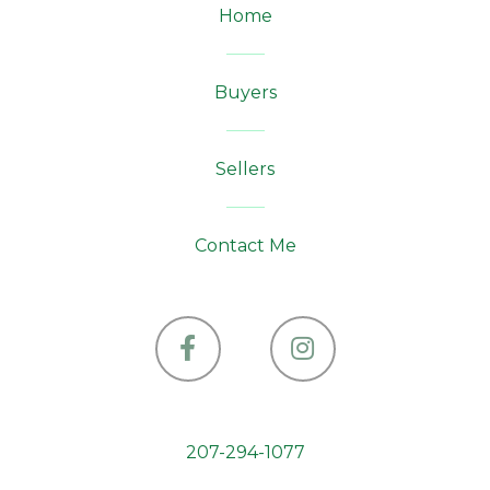
Home
Buyers
Sellers
Contact Me
Facebook
Instagram
207-294-1077