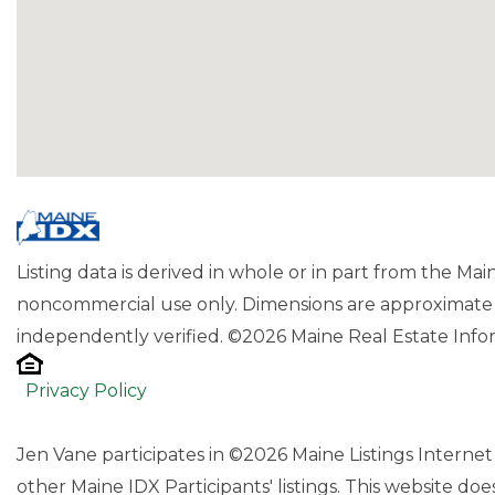
Listing data is derived in whole or in part from the Ma
noncommercial use only. Dimensions are approximate 
independently verified. ©2026 Maine Real Estate Infor
Privacy Policy
Jen Vane participates in ©2026 Maine Listings Interne
other Maine IDX Participants' listings. This website does