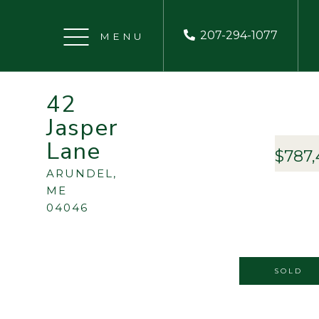
207-294-1077
Menu
42
Jasper
Lane
$787,
ARUNDEL,
ME
04046
SOLD