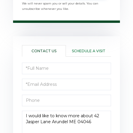
We will never spam you or sell your details. You can
unsubscribe whenever you like.
CONTACT US
SCHEDULE A VISIT
Full
Name
Email
Phone
Questions
or
Comments?