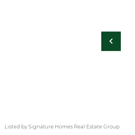
Listed by Signature Homes Real Estate Group