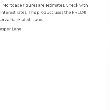
. Mortgage figures are estimates. Check with
nterest rates. This product uses the FRED®
erve Bank of St. Louis.
Jasper Lane