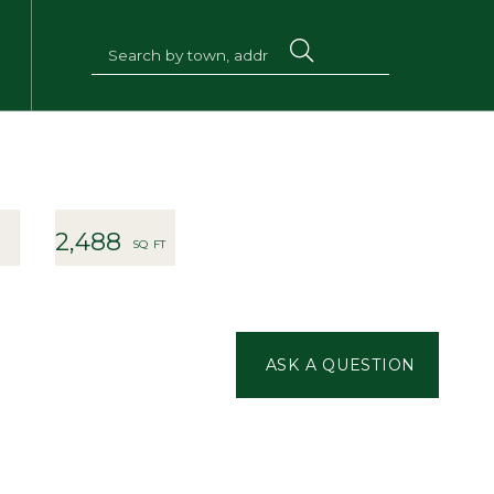
2,488