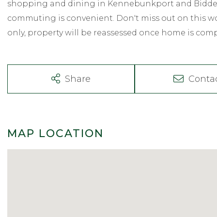
shopping and dining in Kennebunkport and Biddefo
commuting is convenient. Don't miss out on this wo
only, property will be reassessed once home is com
Share
Conta
MAP LOCATION