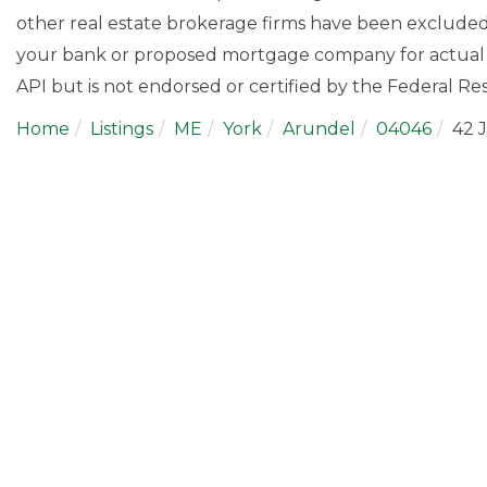
other real estate brokerage firms have been excluded
your bank or proposed mortgage company for actual i
API but is not endorsed or certified by the Federal Res
Home
Listings
ME
York
Arundel
04046
42 