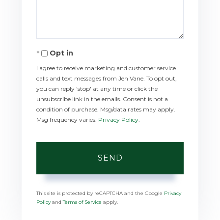
Opt in
I agree to receive marketing and customer service
calls and text messages from Jen Vane. To opt out,
you can reply 'stop' at any time or click the
unsubscribe link in the emails. Consent is not a
condition of purchase. Msg/data rates may apply.
Msg frequency varies.
Privacy Policy
.
SEND
This site is protected by reCAPTCHA and the Google
Privacy
Policy
and
Terms of Service
apply.