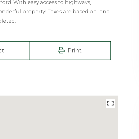
rd. With easy access to highways,
nderful property! Taxes are based on land
pleted.
ct
Print