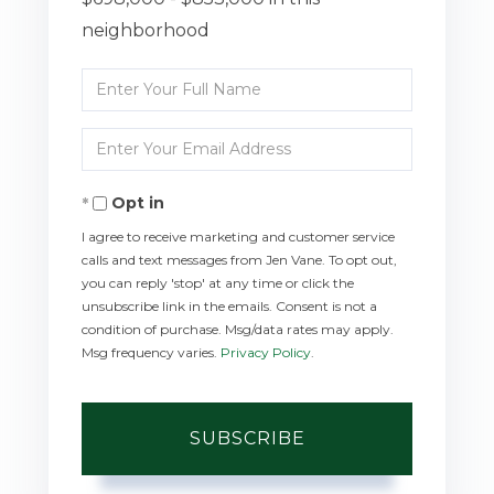
neighborhood
Enter
Full
Enter
Name
Your
Opt in
Email
I agree to receive marketing and customer service
calls and text messages from Jen Vane. To opt out,
you can reply 'stop' at any time or click the
unsubscribe link in the emails. Consent is not a
condition of purchase. Msg/data rates may apply.
Msg frequency varies.
Privacy Policy
.
SUBSCRIBE