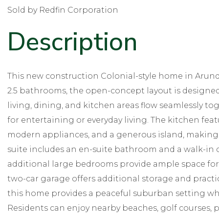
Sold by Redfin Corporation
This new construction Colonial-style home in Arund
2.5 bathrooms, the open-concept layout is designed
living, dining, and kitchen areas flow seamlessly to
for entertaining or everyday living. The kitchen feat
modern appliances, and a generous island, making
suite includes an en-suite bathroom and a walk-in 
additional large bedrooms provide ample space for f
two-car garage offers additional storage and practica
this home provides a peaceful suburban setting whi
Residents can enjoy nearby beaches, golf courses, par