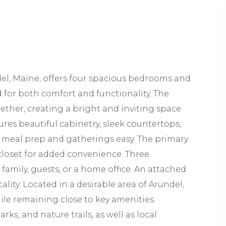
el, Maine, offers four spacious bedrooms and
 for both comfort and functionality. The
gether, creating a bright and inviting space
ures beautiful cabinetry, sleek countertops,
 meal prep and gatherings easy. The primary
closet for added convenience. Three
amily, guests, or a home office. An attached
lity. Located in a desirable area of Arundel,
le remaining close to key amenities.
ks, and nature trails, as well as local