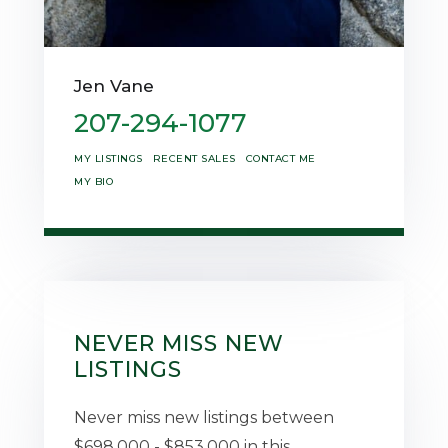
Jen Vane
207-294-1077
MY LISTINGS
RECENT SALES
CONTACT ME
MY BIO
NEVER MISS NEW
LISTINGS
Never miss new listings between
$698,000 - $853,000 in this