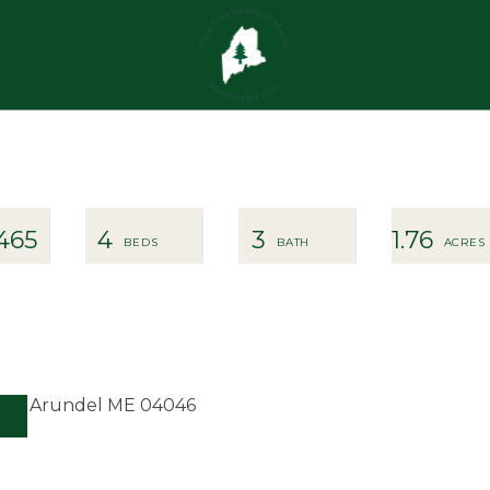
465
4
3
1.76