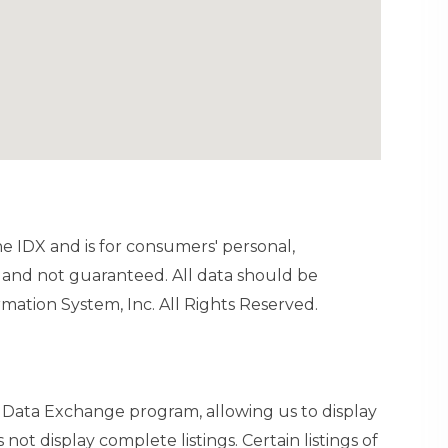
ine IDX and is for consumers' personal,
and not guaranteed. All data should be
mation System, Inc. All Rights Reserved.
t Data Exchange program, allowing us to display
 not display complete listings. Certain listings of